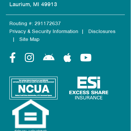
Laurium, MI 49913
Routing #: 291172637
Privacy & Security Information
Disclosures
Site Map