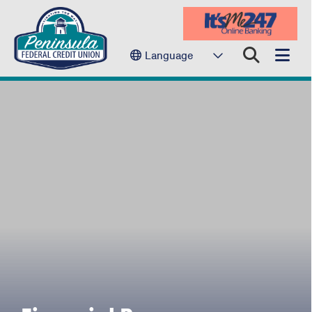
Language