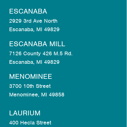
ESCANABA
2929 3rd Ave North
Escanaba, MI 49829
ESCANABA MILL
7126 County 426 M.5 Rd.
Escanaba, MI 49829
MENOMINEE
3700 10th Street
Menominee, MI 49858
LAURIUM
400 Hecla Street