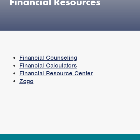
Financial Resources
Financial Counseling
Financial Calculators
Financial Resource Center
Zogo