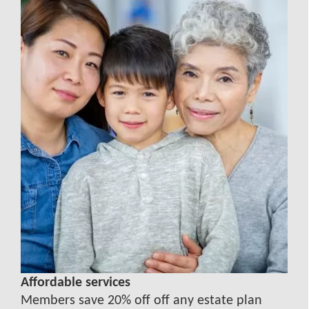
Affordable services
Members save 20% off off any estate plan