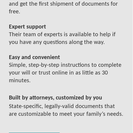
and get the first shipment of documents for
free.
Expert support
Their team of experts is available to help if
you have any questions along the way.
Easy and convenient
Simple, step-by-step instructions to complete
your will or trust online in as little as 30
minutes.
Built by attorneys, customized by you
State-specific, legally-valid documents that
are customizable to meet your family’s needs.