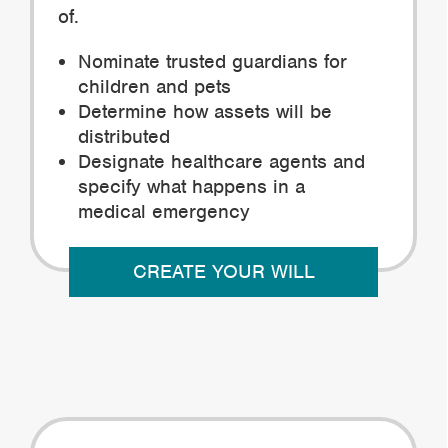
of.
Nominate trusted guardians for
children and pets
Determine how assets will be
distributed
Designate healthcare agents and
specify what happens in a
medical emergency
CREATE YOUR WILL