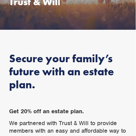
Trust & Will
Secure your family’s
future with an estate
plan.
Get 20% off an estate plan.
We partnered with Trust & Will to provide
members with an easy and affordable way to