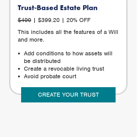
Trust-Based Estate Plan
$499
| $399.20 | 20% OFF
This includes all the features of a Will
and more.
Add conditions to how assets will
be distributed
Create a revocable living trust
Avoid probate court
CREATE YOUR TRUST