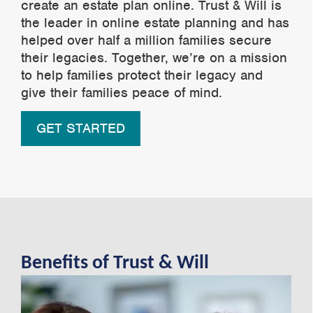
create an estate plan online. Trust & Will is
the leader in online estate planning and has
helped over half a million families secure
their legacies. Together, we’re on a mission
to help families protect their legacy and
give their families peace of mind.
GET STARTED
Benefits of Trust & Will