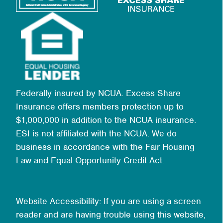
Federally insured by NCUA. Excess Share
Insurance offers members protection up to
$1,000,000 in addition to the NCUA insurance.
ESI is not affiliated with the NCUA. We do
business in accordance with the Fair Housing
Law and Equal Opportunity Credit Act.
Website Accessibility: If you are using a screen
reader and are having trouble using this website,