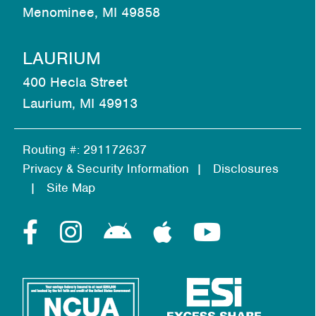
Menominee, MI 49858
LAURIUM
400 Hecla Street
Laurium, MI 49913
Routing #: 291172637
Privacy & Security Information
Disclosures
Site Map