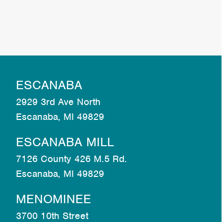
ESCANABA
2929 3rd Ave North
Escanaba, MI 49829
ESCANABA MILL
7126 County 426 M.5 Rd.
Escanaba, MI 49829
MENOMINEE
3700 10th Street