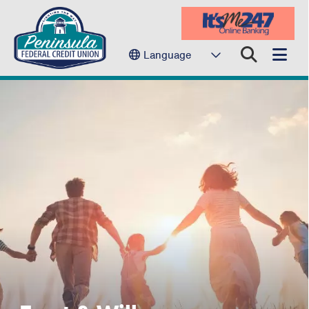
Language