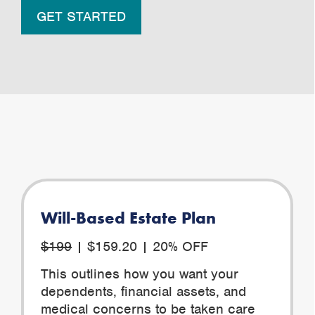
GET STARTED
Will-Based Estate Plan
$199
| $159.20 | 20% OFF
This outlines how you want your
dependents, financial assets, and
medical concerns to be taken care