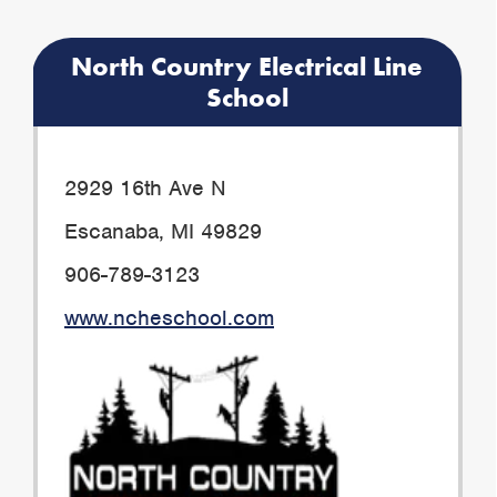
North Country Electrical Line
School
2929 16th Ave N
Escanaba, MI 49829
906-789-3123
www.ncheschool.com