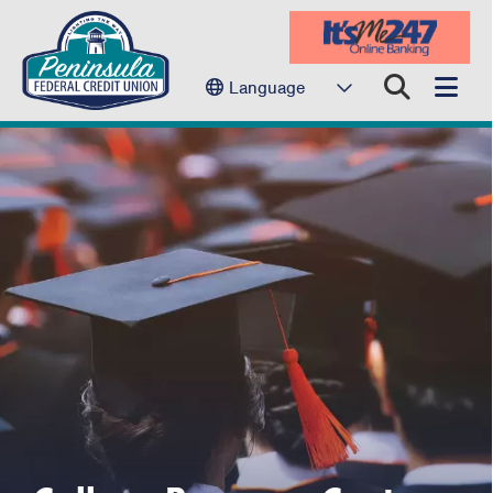
Language