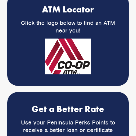
ATM Locator
Click the logo below to find an ATM
near you!
Get a Better Rate
Use your Peninsula Perks Points to
receive a better loan or certificate