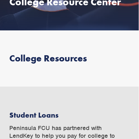
College Resource Center
College Resources
Student Loans
Peninsula FCU has partnered with
LendKey to help you pay for college to