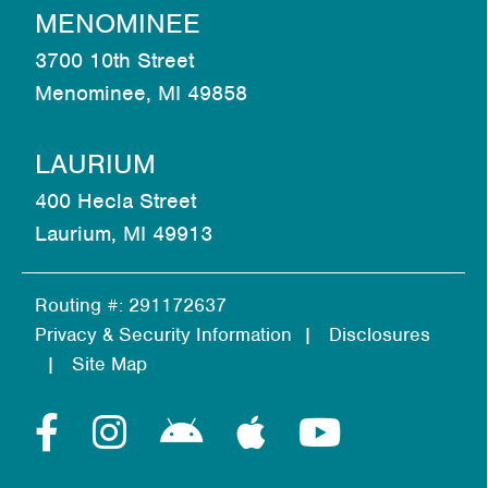
MENOMINEE
3700 10th Street
Menominee, MI 49858
LAURIUM
400 Hecla Street
Laurium, MI 49913
Routing #: 291172637
Privacy & Security Information
Disclosures
Site Map