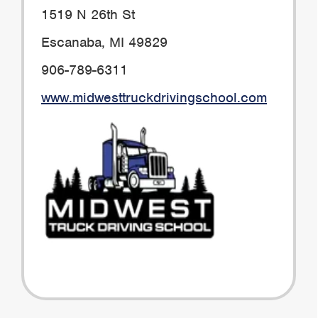
1519 N 26th St
Escanaba, MI 49829
906-789-6311
www.midwesttruckdrivingschool.com