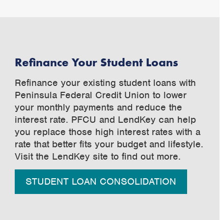
Refinance Your Student Loans
Refinance your existing student loans with
Peninsula Federal Credit Union to lower
your monthly payments and reduce the
interest rate. PFCU and LendKey can help
you replace those high interest rates with a
rate that better fits your budget and lifestyle.
Visit the LendKey site to find out more.
STUDENT LOAN CONSOLIDATION