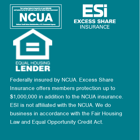
Federally insured by NCUA. Excess Share
Insurance offers members protection up to
$1,000,000 in addition to the NCUA insurance.
ESI is not affiliated with the NCUA. We do
business in accordance with the Fair Housing
Law and Equal Opportunity Credit Act.