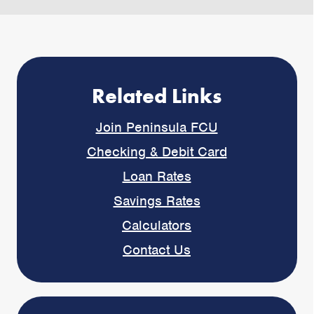
Related Links
Join Peninsula FCU
Checking & Debit Card
Loan Rates
Savings Rates
Calculators
Contact Us