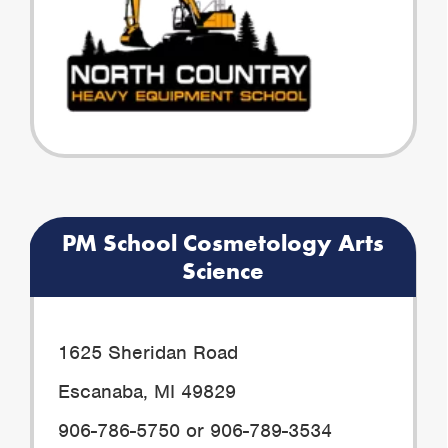
PM School Cosmetology Arts
Science
1625 Sheridan Road
Escanaba, MI 49829
906-786-5750 or 906-789-3534