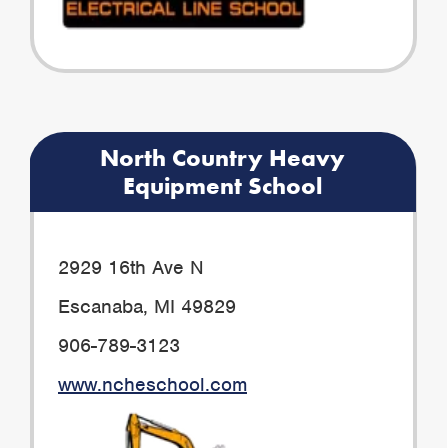
North Country Heavy
Equipment School
2929 16th Ave N
Escanaba, MI 49829
906-789-3123
www.ncheschool.com