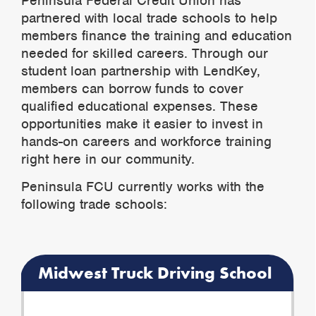
Peninsula Federal Credit Union has
partnered with local trade schools to help
members finance the training and education
needed for skilled careers. Through our
student loan partnership with LendKey,
members can borrow funds to cover
qualified educational expenses. These
opportunities make it easier to invest in
hands-on careers and workforce training
right here in our community.
Peninsula FCU currently works with the
following trade schools:
Midwest Truck Driving School