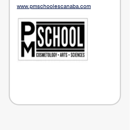
www.pmschoolescanaba.com