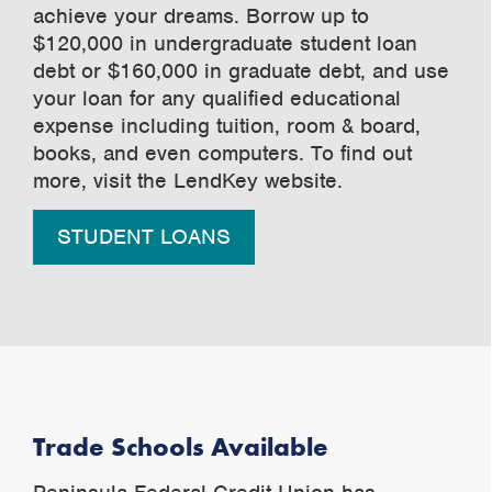
achieve your dreams. Borrow up to
$120,000 in undergraduate student loan
debt or $160,000 in graduate debt, and use
your loan for any qualified educational
expense including tuition, room & board,
books, and even computers. To find out
more, visit the LendKey website.
STUDENT LOANS
Trade Schools Available