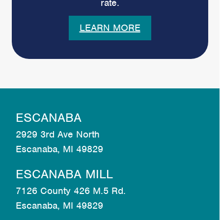
rate.
LEARN MORE
ESCANABA
2929 3rd Ave North
Escanaba, MI 49829
ESCANABA MILL
7126 County 426 M.5 Rd.
Escanaba, MI 49829