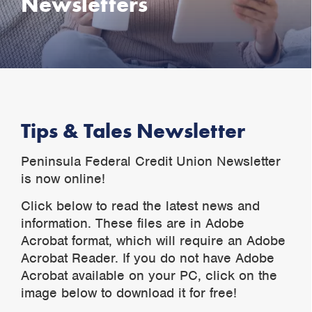
Newsletters
Tips & Tales Newsletter
Peninsula Federal Credit Union Newsletter
is now online!
Click below to read the latest news and
information. These files are in Adobe
Acrobat format, which will require an Adobe
Acrobat Reader. If you do not have Adobe
Acrobat available on your PC, click on the
image below to download it for free!