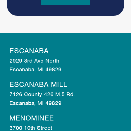
ESCANABA
2929 3rd Ave North
Escanaba, MI 49829
ESCANABA MILL
7126 County 426 M.5 Rd.
Escanaba, MI 49829
MENOMINEE
3700 10th Street