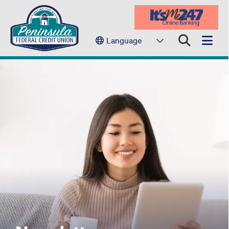
Language