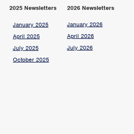
2025 Newsletters
2026 Newsletters
January 2026
January 2025
April 2026
April 2025
July 2026
July 2025
October 2025