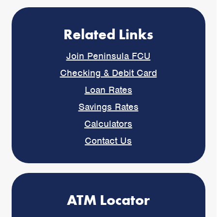
Related Links
Join Peninsula FCU
Checking & Debit Card
Loan Rates
Savings Rates
Calculators
Contact Us
ATM Locator