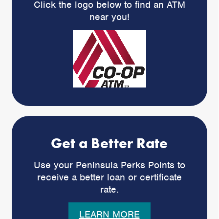
Click the logo below to find an ATM
near you!
Get a Better Rate
Use your Peninsula Perks Points to
receive a better loan or certificate
rate.
LEARN MORE