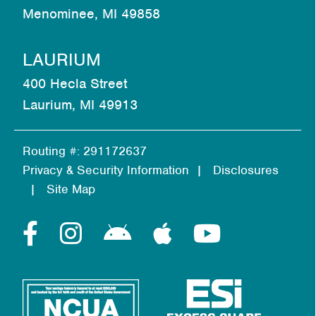
Menominee, MI 49858
LAURIUM
400 Hecla Street
Laurium, MI 49913
Routing #: 291172637
Privacy & Security Information
Disclosures
Site Map