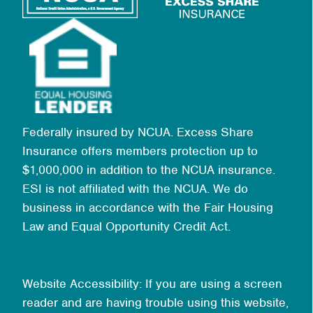
Federally insured by NCUA. Excess Share
Insurance offers members protection up to
$1,000,000 in addition to the NCUA insurance.
ESI is not affiliated with the NCUA. We do
business in accordance with the Fair Housing
Law and Equal Opportunity Credit Act.
Website Accessibility: If you are using a screen
reader and are having trouble using this website,