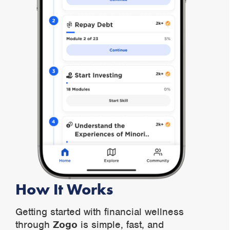
How It Works
Getting started with financial wellness
through
Zogo
is simple, fast, and