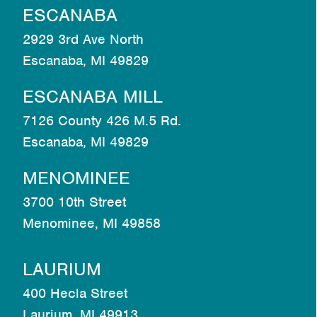
ESCANABA
2929 3rd Ave North
Escanaba, MI 49829
ESCANABA MILL
7126 County 426 M.5 Rd.
Escanaba, MI 49829
MENOMINEE
3700 10th Street
Menominee, MI 49858
LAURIUM
400 Hecla Street
Laurium, MI 49913