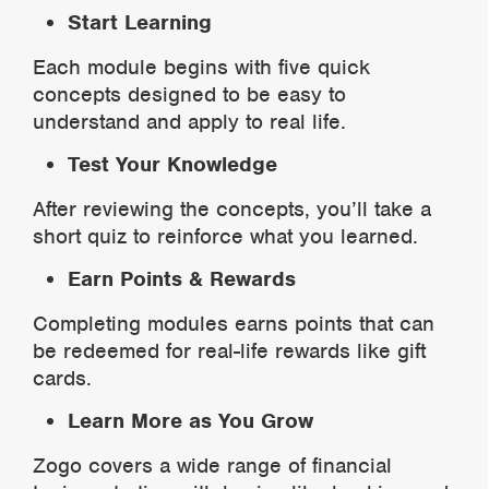
Start Learning
Each module begins with five quick
concepts designed to be easy to
understand and apply to real life.
Test Your Knowledge
After reviewing the concepts, you’ll take a
short quiz to reinforce what you learned.
Earn Points & Rewards
Completing modules earns points that can
be redeemed for real-life rewards like gift
cards.
Learn More as You Grow
Zogo covers a wide range of financial