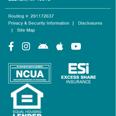
Routing #: 291172637
Privacy & Security Information
Disclosures
Site Map