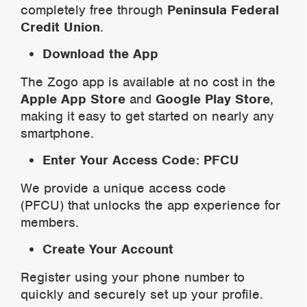
completely free through
Peninsula Federal
Credit Union
.
Download the App
The Zogo app is available at no cost in the
Apple App Store
and
Google Play Store
,
making it easy to get started on nearly any
smartphone.
Enter Your Access Code: PFCU
We provide a unique access code
(PFCU) that unlocks the app experience for
members.
Create Your Account
Register using your phone number to
quickly and securely set up your profile.