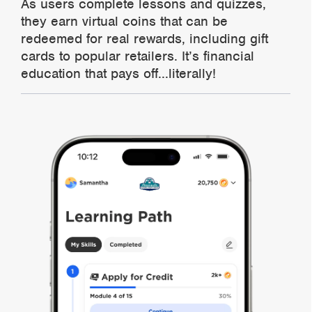
As users complete lessons and quizzes,
they earn virtual coins that can be
redeemed for real rewards, including gift
cards to popular retailers. It’s financial
education that pays off...literally!