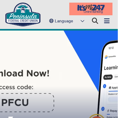
Language