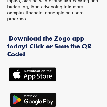
topics, starting with basics like banking and
budgeting, then advancing into more
complex financial concepts as users
progress.
Download the Zogo app
today! Click or Scan the QR
Code!