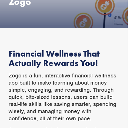
Zogo
Financial Wellness That
Actually Rewards You!
Zogo is a fun, interactive financial wellness
app built to make learning about money
simple, engaging, and rewarding. Through
quick, bite-sized lessons, users can build
real-life skills like saving smarter, spending
wisely, and managing money with
confidence, all at their own pace.