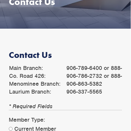
Contact Us
Contact Us
Main Branch:
906-789-6400 or 888-79
Co. Road 426:
906-786-2732 or 888-54
Menominee Branch:
906-863-5382
Laurium Branch:
906-337-5565
* Required Fields
Member Type:
Current Member