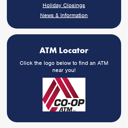
Holiday Closings
News & Information
ATM Locator
Click the logo below to find an ATM
near you!