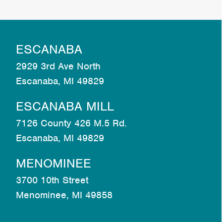
ESCANABA
2929 3rd Ave North
Escanaba, MI 49829
ESCANABA MILL
7126 County 426 M.5 Rd.
Escanaba, MI 49829
MENOMINEE
3700 10th Street
Menominee, MI 49858