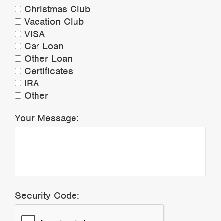
Christmas Club
Vacation Club
VISA
Car Loan
Other Loan
Certificates
IRA
Other
Your Message:
Security Code: