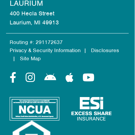
LAURIUM
400 Hecla Street
Laurium, MI 49913
Routing #: 291172637
Privacy & Security Information
Disclosures
Site Map