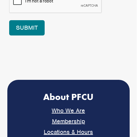
About PFCU
Who We Are
Membership
Locations & Hours