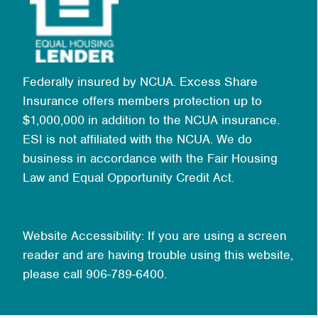
Federally insured by NCUA. Excess Share
Insurance offers members protection up to
$1,000,000 in addition to the NCUA insurance.
ESI is not affiliated with the NCUA. We do
business in accordance with the Fair Housing
Law and Equal Opportunity Credit Act.
Website Accessibility: If you are using a screen
reader and are having trouble using this website,
please call 906-789-6400.