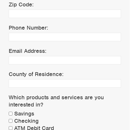
Zip Code:
Phone Number:
Email Address:
County of Residence:
Which products and services are you
interested in?
Savings
Checking
ATM Debit Card