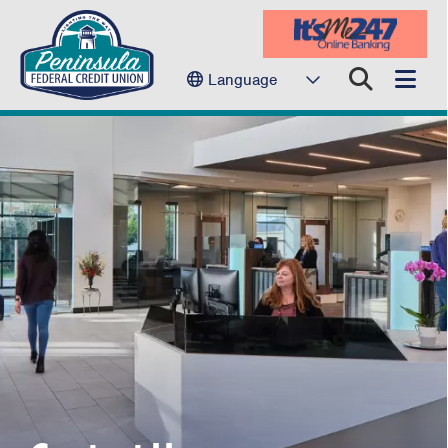
Language