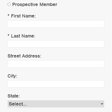
Prospective Member
First Name:
Last Name:
Street Address:
City:
State: