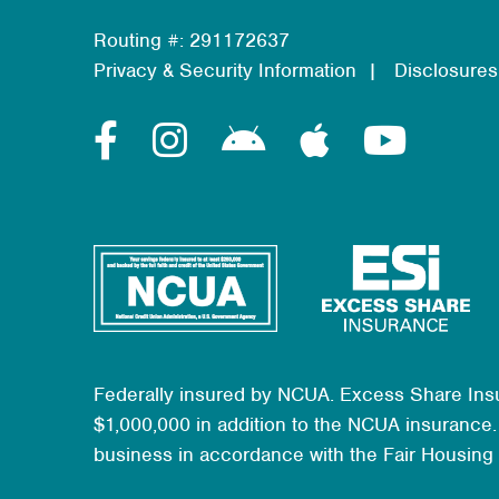
Routing #: 291172637
Privacy & Security Information
Disclosures
Federally insured by NCUA. Excess Share Ins
$1,000,000 in addition to the NCUA insurance. 
business in accordance with the Fair Housing