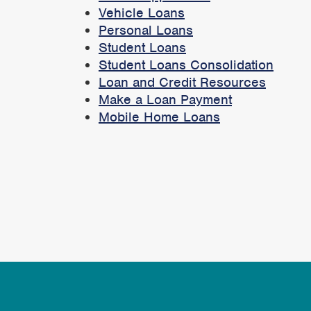
Vehicle Loans
Personal Loans
Student Loans
Student Loans Consolidation
Loan and Credit Resources
Make a Loan Payment
Mobile Home Loans