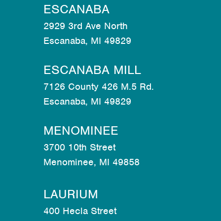
ESCANABA
2929 3rd Ave North
Escanaba, MI 49829
ESCANABA MILL
7126 County 426 M.5 Rd.
Escanaba, MI 49829
MENOMINEE
3700 10th Street
Menominee, MI 49858
LAURIUM
400 Hecla Street