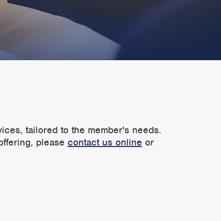
vices, tailored to the member's needs.
offering, please
contact us online
or