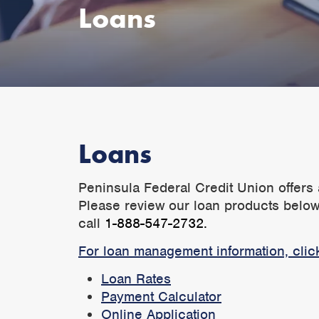
Loans
Loans
Peninsula Federal Credit Union offers 
Please review our loan products below.
call
1-888-547-2732.
For loan management information, clic
Loan Rates
Payment Calculator
Online Application