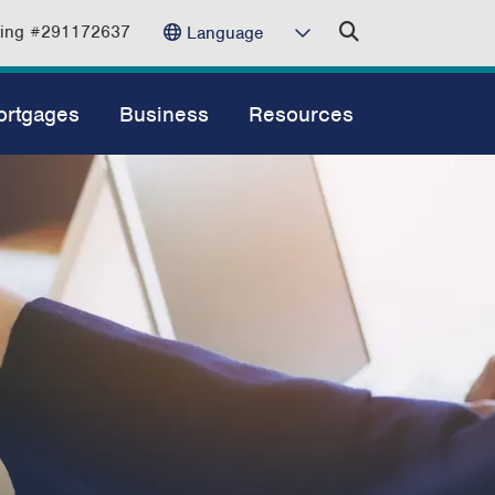
ting #291172637
Language
ortgages
Business
Resources