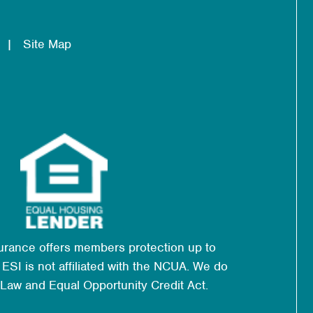
Site Map
urance offers members protection up to
ESI is not affiliated with the NCUA. We do
 Law and Equal Opportunity Credit Act.