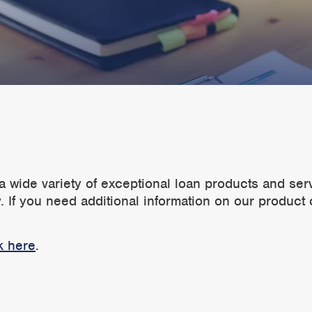
a wide variety of exceptional loan products and ser
 If you need additional information on our product 
k here
.