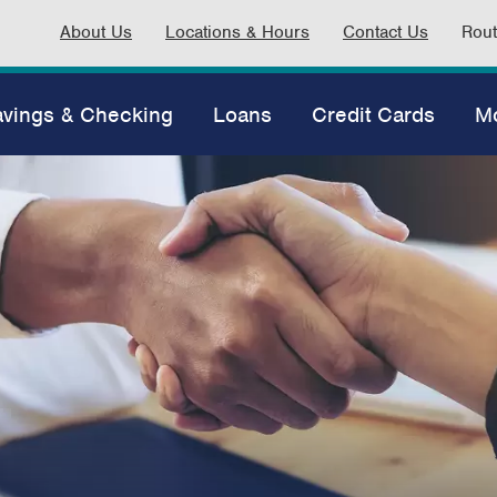
About Us
Locations & Hours
Contact Us
Rou
vings & Checking
Loans
Credit Cards
M