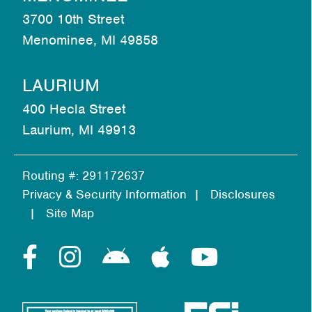
3700 10th Street
Menominee, MI 49858
LAURIUM
400 Hecla Street
Laurium, MI 49913
Routing #: 291172637
Privacy & Security Information
Disclosures
Site Map