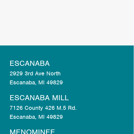
ESCANABA
2929 3rd Ave North
Escanaba, MI 49829
ESCANABA MILL
7126 County 426 M.5 Rd.
Escanaba, MI 49829
MENOMINEE