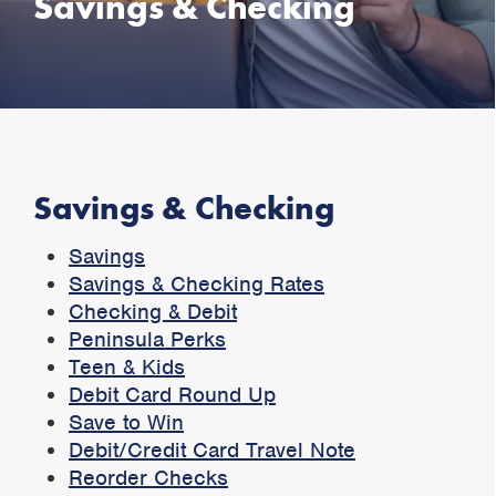
Savings & Checking
Savings & Checking
Savings
Savings & Checking Rates
Checking & Debit
Peninsula Perks
Teen & Kids
Debit Card Round Up
Save to Win
Debit/Credit Card Travel Note
Reorder Checks