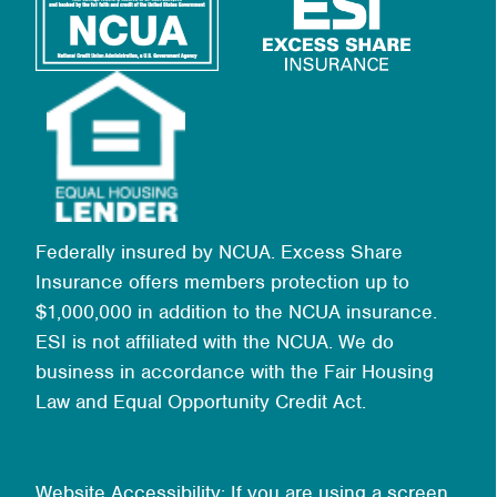
Federally insured by NCUA. Excess Share
Insurance offers members protection up to
$1,000,000 in addition to the NCUA insurance.
ESI is not affiliated with the NCUA. We do
business in accordance with the Fair Housing
Law and Equal Opportunity Credit Act.
Website Accessibility: If you are using a screen