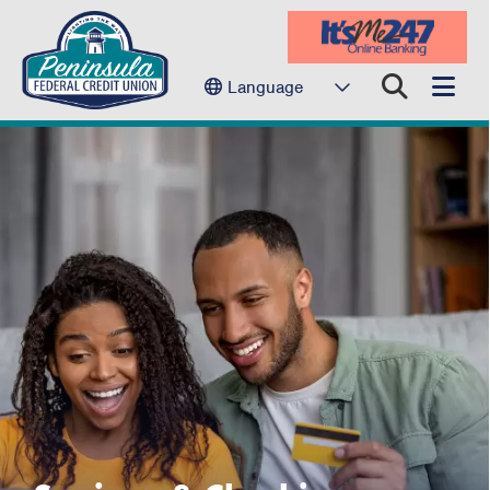
Language