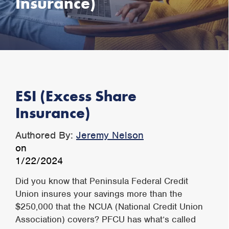
Insurance)
ESI (Excess Share
Insurance)
Authored By:
Jeremy Nelson
on
1/22/2024
Did you know that Peninsula Federal Credit
Union insures your savings more than the
$250,000 that the NCUA (National Credit Union
Association) covers? PFCU has what’s called