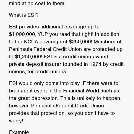
mind at no cost to them.
What is ESI?
ESI provides additional coverage up to
$1,000,000, YUP you read that right! In addition
to the NCUA coverage of $250,000! Members of
Peninsula Federal Credit Union are protected up
to $1,250,000! ESI is a credit union-owned
private deposit insurer founded in 1974 by credit
unions, for credit unions.
ESI would only come into play IF there were to
be a great event in the Financial World such as
the great depression. This is unlikely to happen,
however, Peninsula Federal Credit Union
provides that protection, so you don’t have to
worry!
Example: