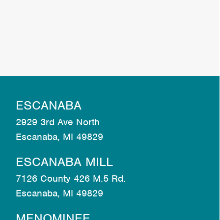
ESCANABA
2929 3rd Ave North
Escanaba, MI 49829
ESCANABA MILL
7126 County 426 M.5 Rd.
Escanaba, MI 49829
MENOMINEE