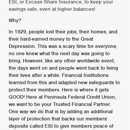
ESI, or Excess Share Insurance, to keep your
savings safe, even at higher balances!
Why?
In 1929, people lost their jobs, their homes, and
their hard-earned money to the Great
Depression. This was a scary time for everyone,
no one knew what the next day was going to
bring. However, like any other worldwide event,
the days went on and people went back to living
their lives after a while. Financial Institutions
learned from this and adapted new safeguards to
protect their members. Here is where it gets
GOOD! Here at Peninsula Federal Credit Union,
we want to be your Trusted Financial Partner.
One way we do that is by adding an additional
layer of protection that backs our members’
deposits called ESI to give members peace of