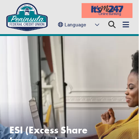
Language
ESI (Excess Share