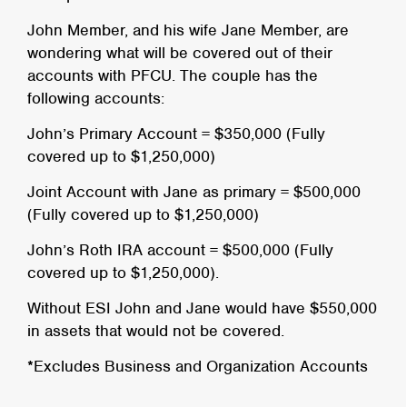
John Member, and his wife Jane Member, are
wondering what will be covered out of their
accounts with PFCU. The couple has the
following accounts:
John’s Primary Account = $350,000 (Fully
covered up to $1,250,000)
Joint Account with Jane as primary = $500,000
(Fully covered up to $1,250,000)
John’s Roth IRA account = $500,000 (Fully
covered up to $1,250,000).
Without ESI John and Jane would have $550,000
in assets that would not be covered.
*Excludes Business and Organization Accounts