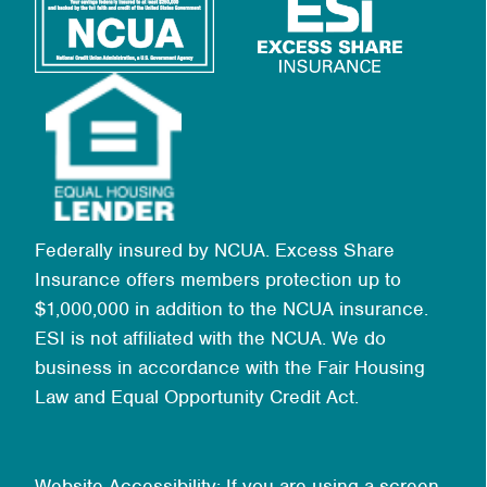
Federally insured by NCUA. Excess Share
Insurance offers members protection up to
$1,000,000 in addition to the NCUA insurance.
ESI is not affiliated with the NCUA. We do
business in accordance with the Fair Housing
Law and Equal Opportunity Credit Act.
Website Accessibility: If you are using a screen