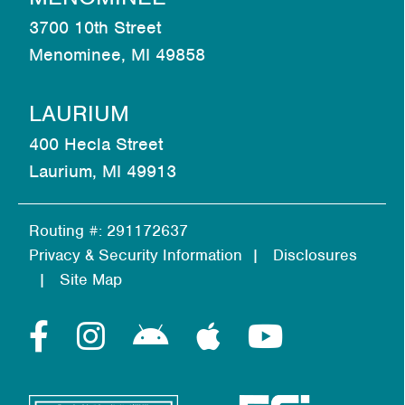
3700 10th Street
Menominee, MI 49858
LAURIUM
400 Hecla Street
Laurium, MI 49913
Routing #: 291172637
Privacy & Security Information
Disclosures
Site Map