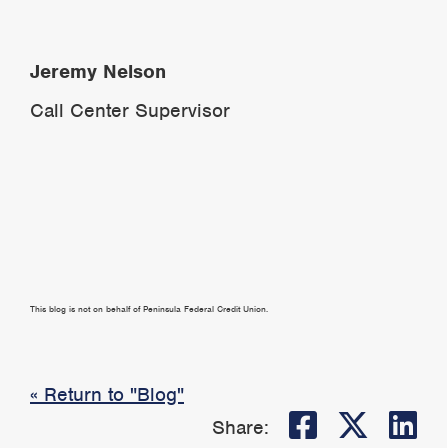
Jeremy Nelson
Call Center Supervisor
This blog is not on behalf of Peninsula Federal Credit Union.
« Return to "Blog"
Share on
Share
Sh
Share: