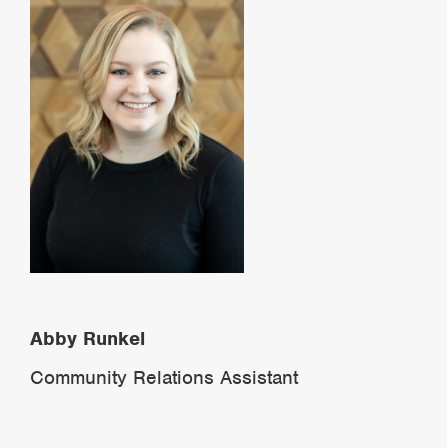
Abby Runkel
Community Relations Assistant