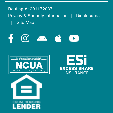
Routing #: 291172637
Privacy & Security Information
Disclosures
Site Map