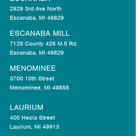
2929 3rd Ave North
Escanaba, MI 49829
ESCANABA MILL
7126 County 426 M.5 Rd.
Escanaba, MI 49829
MENOMINEE
3700 10th Street
Menominee, MI 49858
LAURIUM
400 Hecla Street
Laurium, MI 49913