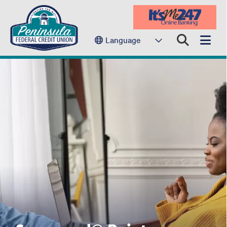
Language