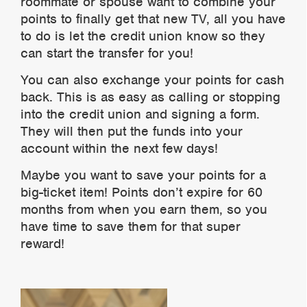
roommate or spouse want to combine your
points to finally get that new TV, all you have
to do is let the credit union know so they
can start the transfer for you!
You can also exchange your points for cash
back. This is as easy as calling or stopping
into the credit union and signing a form.
They will then put the funds into your
account within the next few days!
Maybe you want to save your points for a
big-ticket item! Points don’t expire for 60
months from when you earn them, so you
have time to save them for that super
reward!