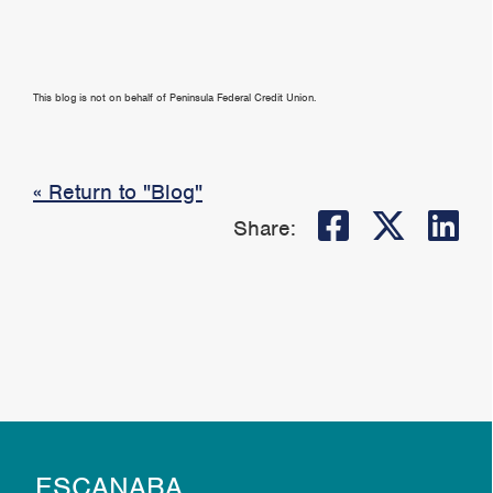
This blog is not on behalf of Peninsula Federal Credit Union.
« Return to "Blog"
Share on
Share
Sh
Share:
ESCANABA