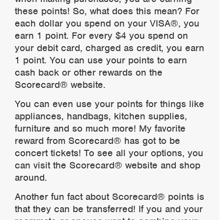
these points! So, what does this mean? For
each dollar you spend on your VISA®, you
earn 1 point. For every $4 you spend on
your debit card, charged as credit, you earn
1 point. You can use your points to earn
cash back or other rewards on the
Scorecard® website.
You can even use your points for things like
appliances, handbags, kitchen supplies,
furniture and so much more! My favorite
reward from Scorecard® has got to be
concert tickets! To see all your options, you
can visit the Scorecard® website and shop
around.
Another fun fact about Scorecard® points is
that they can be transferred! If you and your