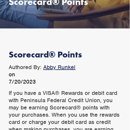
Scorecard® Points
Scorecard® Points
Authored By:
Abby Runkel
on
7/20/2023
If you have a VISA® Rewards or debit card
with Peninsula Federal Credit Union, you
may be earning Scorecard® points with
your purchases. When you use the rewards
card or charge your debit card as credit
when making purchases, you are earning