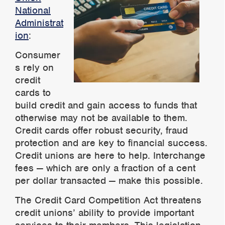
National
Administrat
ion
:
Consumer
s rely on
credit
cards to
build credit and gain access to funds that
otherwise may not b
e a
vailable to them.
Credit cards offer robust security, fraud
protection and are key to financial success.
Credit unions are here to help. Interchange
fees — which are only a fraction of a cent
per dollar transacted — make this possible
.
The Credit Card Competition Act threatens
credit unions’ ability to provide important