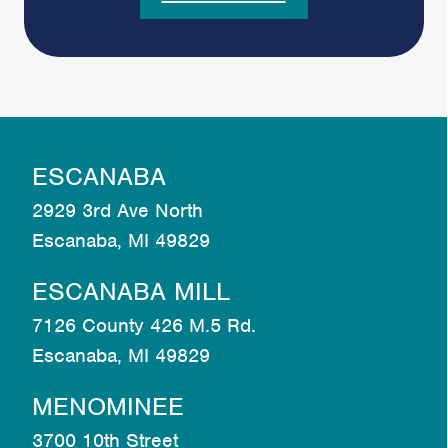
ESCANABA
2929 3rd Ave North
Escanaba, MI 49829
ESCANABA MILL
7126 County 426 M.5 Rd.
Escanaba, MI 49829
MENOMINEE
3700 10th Street