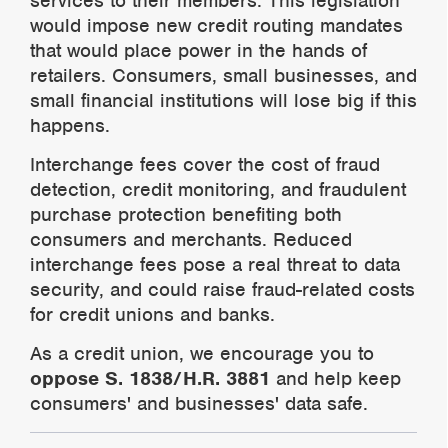
services to their members. This legislation
would impose new credit routing mandates
that would place power in the hands of
retailers. Consumers, small
businesses, and
small financial institutions will lose big if this
happens.
Interchange fees cover the cost of fraud
detection, credit monitoring, and fraudulent
purchase protection benefiting both
consumers and merchants. Reduced
interchange fees pose a real threat to data
security, and could raise fraud-related costs
for credit unions and banks.
As a credit union, we encourage you to
oppose S. 1838/H.R. 3881
and help keep
consumers' and businesses' data safe.