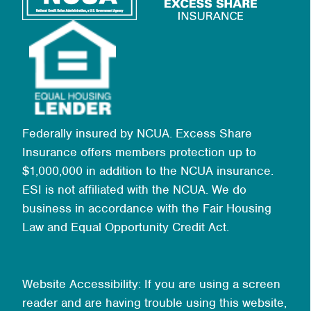
Federally insured by NCUA. Excess Share
Insurance offers members protection up to
$1,000,000 in addition to the NCUA insurance.
ESI is not affiliated with the NCUA. We do
business in accordance with the Fair Housing
Law and Equal Opportunity Credit Act.
Website Accessibility: If you are using a screen
reader and are having trouble using this website,