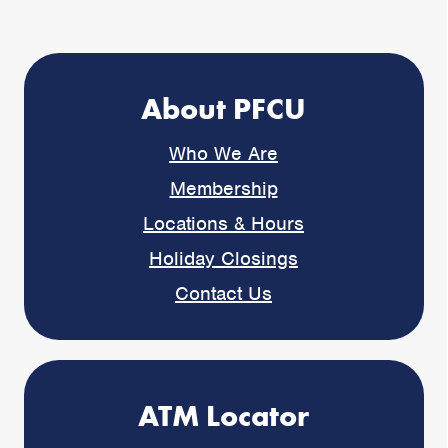
About PFCU
Who We Are
Membership
Locations & Hours
Holiday Closings
Contact Us
ATM Locator