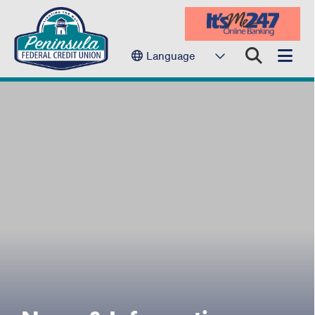
Language