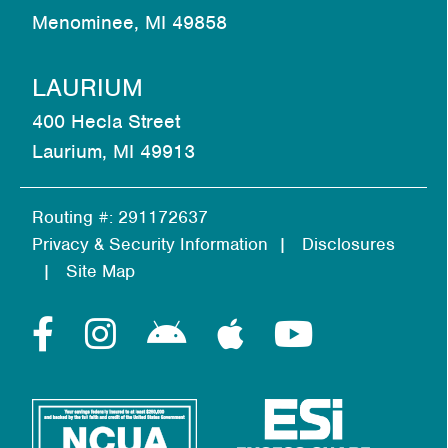
Menominee, MI 49858
LAURIUM
400 Hecla Street
Laurium, MI 49913
Routing #: 291172637
Privacy & Security Information
Disclosures
Site Map