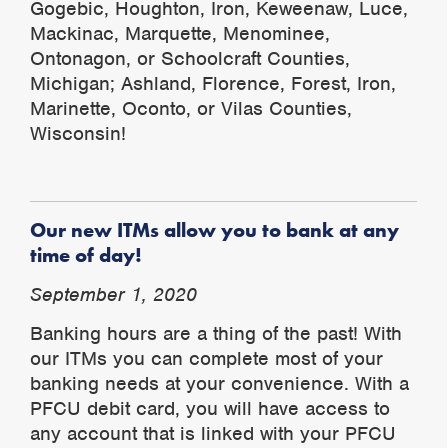
Gogebic, Houghton, Iron, Keweenaw, Luce,
Mackinac, Marquette, Menominee,
Ontonagon, or Schoolcraft Counties,
Michigan; Ashland, Florence, Forest, Iron,
Marinette, Oconto, or Vilas Counties,
Wisconsin!
Our new ITMs allow you to bank at any
time of day!
September 1, 2020
Banking hours are a thing of the past! With
our ITMs you can complete most of your
banking needs at your convenience. With a
PFCU debit card, you will have access to
any account that is linked with your PFCU