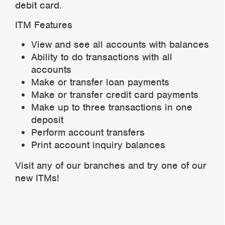
debit card.
ITM Features
View and see all accounts with balances
Ability to do transactions with all
accounts
Make or transfer loan payments
Make or transfer credit card payments
Make up to three transactions in one
deposit
Perform account transfers
Print account inquiry balances
Visit any of our branches and try one of our
new ITMs!