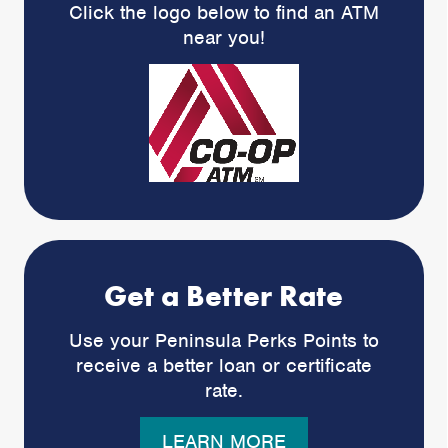
Click the logo below to find an ATM
near you!
Get a Better Rate
Use your Peninsula Perks Points to
receive a better loan or certificate
rate.
LEARN MORE