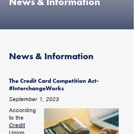
News & Information
News & Information
The Credit Card Competition Act-
#InterchangeWorks
September 1, 2023
According
to the
Credit
Union