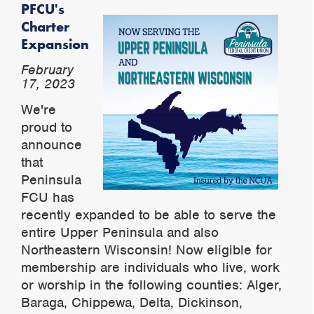
PFCU's
Charter
Expansion
February
17, 2023
We're
proud to
announce
that
Peninsula
FCU has
recently expanded to be able to serve the
entire Upper Peninsula and also
Northeastern Wisconsin! Now eligible for
membership are individuals who live, work
or worship in the following counties: Alger,
Baraga, Chippewa, Delta, Dickinson,