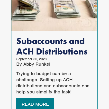
Subaccounts and
ACH Distributions
September 30, 2023
By Abby Runkel
Trying to budget can be a
challenge. Setting up ACH
distributions and subaccounts can
help you simplify the task!
READ MORE