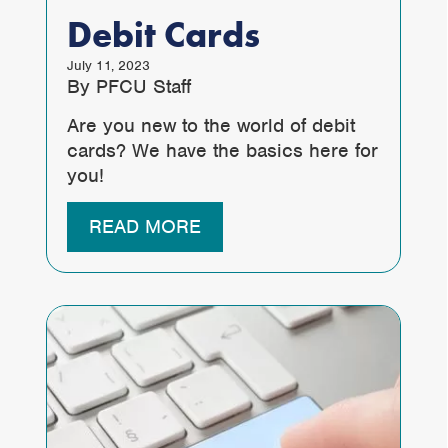
Debit Cards
July 11, 2023
By PFCU Staff
Are you new to the world of debit
cards? We have the basics here for
you!
READ MORE