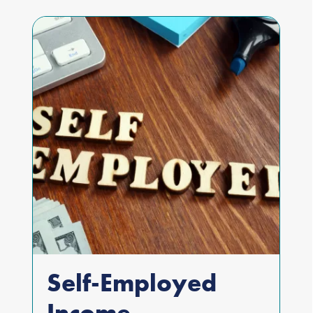
Self-Employed