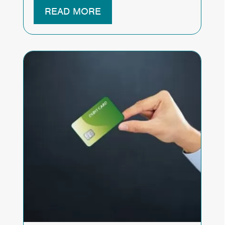
READ MORE