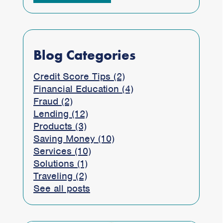
Blog Categories
Credit Score Tips (2)
Financial Education (4)
Fraud (2)
Lending (12)
Products (3)
Saving Money (10)
Services (10)
Solutions (1)
Traveling (2)
See all posts