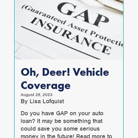
Oh, Deer! Vehicle
Coverage
August 28, 2023
By Lisa Lofquist
Do you have GAP on your auto
loan? It may be something that
could save you some serious
money in the future! Read more to