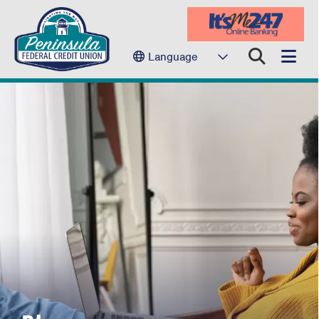
Language