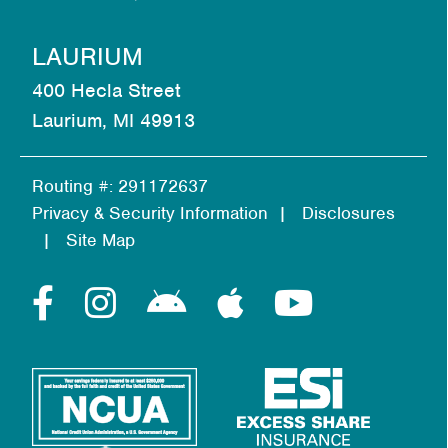
LAURIUM
400 Hecla Street
Laurium, MI 49913
Routing #: 291172637
Privacy & Security Information
Disclosures
Site Map