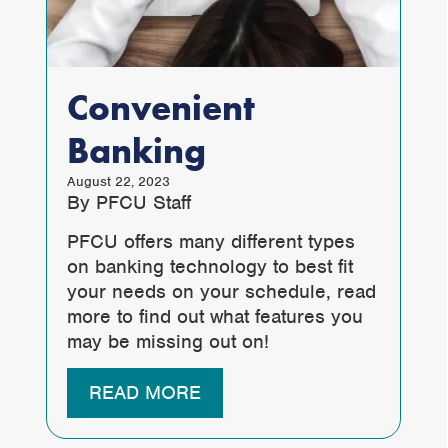
Convenient
Banking
August 22, 2023
By PFCU Staff
PFCU offers many different types
on banking technology to best fit
your needs on your schedule, read
more to find out what features you
may be missing out on!
READ MORE