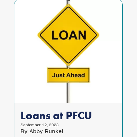
Loans at PFCU
September 12, 2023
By Abby Runkel