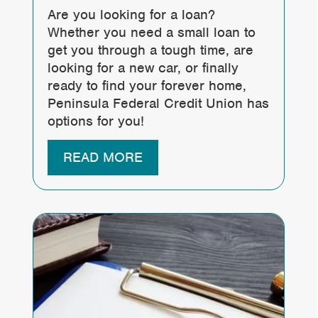
Are you looking for a loan?
Whether you need a small loan to
get you through a tough time, are
looking for a new car, or finally
ready to find your forever home,
Peninsula Federal Credit Union has
options for you!
READ MORE