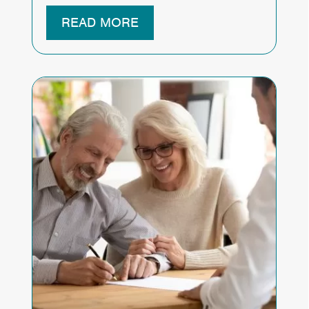
READ MORE