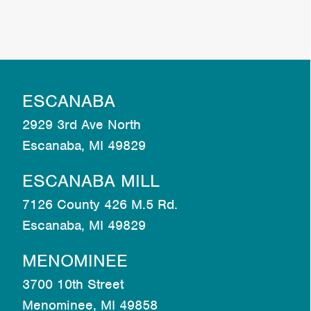
ESCANABA
2929 3rd Ave North
Escanaba, MI 49829
ESCANABA MILL
7126 County 426 M.5 Rd.
Escanaba, MI 49829
MENOMINEE
3700 10th Street
Menominee, MI 49858