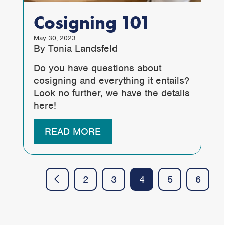
Cosigning 101
May 30, 2023
By Tonia Landsfeld
Do you have questions about
cosigning and everything it entails?
Look no further, we have the details
here!
READ MORE
2
3
4
5
6