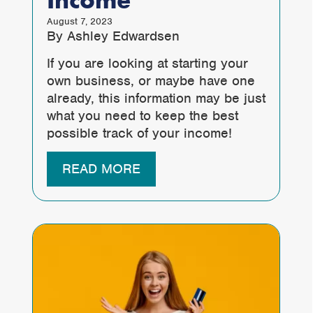
Income
August 7, 2023
By Ashley Edwardsen
If you are looking at starting your
own business, or maybe have one
already, this information may be just
what you need to keep the best
possible track of your income!
READ MORE