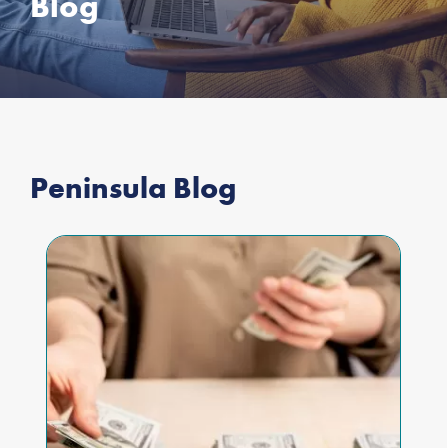
Blog
Peninsula Blog