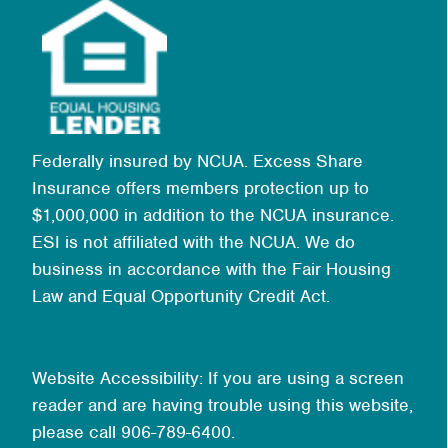
Federally insured by NCUA. Excess Share
Insurance offers members protection up to
$1,000,000 in addition to the NCUA insurance.
ESI is not affiliated with the NCUA. We do
business in accordance with the Fair Housing
Law and Equal Opportunity Credit Act.
Website Accessibility: If you are using a screen
reader and are having trouble using this website,
please call 906-789-6400.