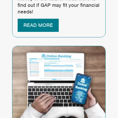
find out if GAP may fit your financial
needs!
READ MORE