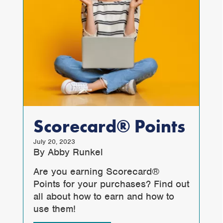
Scorecard® Points
July 20, 2023
By Abby Runkel
Are you earning Scorecard®
Points for your purchases? Find out
all about how to earn and how to
use them!